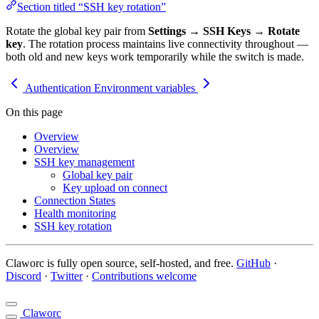
Section titled “SSH key rotation”
Rotate the global key pair from
Settings
→
SSH Keys
→
Rotate
key
. The rotation process maintains live connectivity throughout —
both old and new keys work temporarily while the switch is made.
Authentication
Environment variables
On this page
Overview
Overview
SSH key management
Global key pair
Key upload on connect
Connection States
Health monitoring
SSH key rotation
Claworc is fully open source, self-hosted, and free.
GitHub
·
Discord
·
Twitter
·
Contributions welcome
Claworc