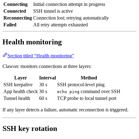
Connecting
Initial connection attempt in progress
Connected
SSH tunnel is active
Reconnecting
Connection lost; retrying automatically
Failed
All retry attempts exhausted
Health monitoring
Section titled “Health monitoring”
Claworc monitors connections at three layers:
Layer
Interval
Method
SSH keepalive
30 s
SSH protocol-level ping
App health check
30 s
command over SSH
echo ping
Tunnel health
60 s
TCP probe to local tunnel port
If any layer detects a failure, automatic reconnection is triggered.
SSH key rotation