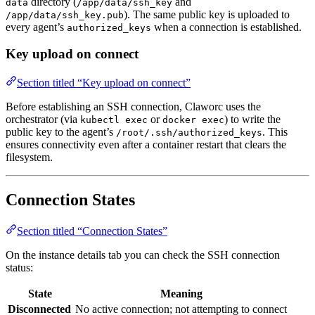
directory (
and
data
/app/data/ssh_key
). The same public key is uploaded to
/app/data/ssh_key.pub
every agent’s
when a connection is established.
authorized_keys
Key upload on connect
Section titled “Key upload on connect”
Before establishing an SSH connection, Claworc uses the
orchestrator (via
or
) to write the
kubectl exec
docker exec
public key to the agent’s
. This
/root/.ssh/authorized_keys
ensures connectivity even after a container restart that clears the
filesystem.
Connection States
Section titled “Connection States”
On the instance details tab you can check the SSH connection
status:
State
Meaning
Disconnected
No active connection; not attempting to connect