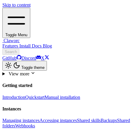
Skip to content
Toggle Menu
Claworc
Features
Install
Docs
Blog
Search
GitHub
Discord
X
Toggle theme
View more
Getting started
Introduction
Quickstart
Manual installation
Instances
Managing instances
Accessing instances
Shared skills
Backups
Shared
folders
Webhooks