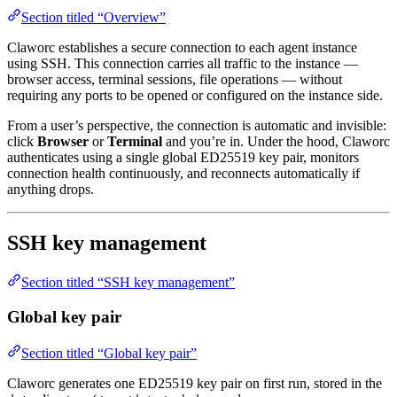
Section titled “Overview”
Claworc establishes a secure connection to each agent instance
using SSH. This connection carries all traffic to the instance —
browser access, terminal sessions, file operations — without
requiring any ports to be opened or configured on the instance side.
From a user’s perspective, the connection is automatic and invisible:
click
Browser
or
Terminal
and you’re in. Under the hood, Claworc
authenticates using a single global ED25519 key pair, monitors
connection health continuously, and reconnects automatically if
anything drops.
SSH key management
Section titled “SSH key management”
Global key pair
Section titled “Global key pair”
Claworc generates one ED25519 key pair on first run, stored in the