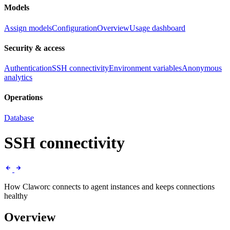
Models
Assign models
Configuration
Overview
Usage dashboard
Security & access
Authentication
SSH connectivity
Environment variables
Anonymous
analytics
Operations
Database
SSH connectivity
How Claworc connects to agent instances and keeps connections
healthy
Overview