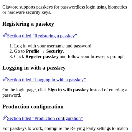
Claworc supports passkeys for passwordless login using biometrics
or hardware security keys.
Registering a passkey
Section titled “Registering a passkey”
Log in with your username and password.
Go to
Profile
→
Security
.
Click
Register passkey
and follow your browser’s prompt.
Logging in with a passkey
Section titled “Logging in with a passkey”
On the login page, click
Sign in with passkey
instead of entering a
password.
Production configuration
Section titled “Production configuration”
For passkeys to work, configure the Relying Party settings to match