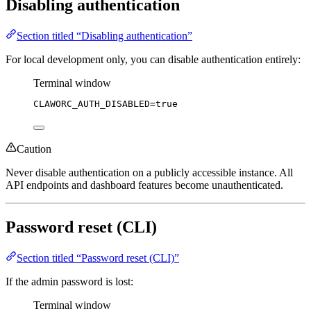
Disabling authentication
Section titled “Disabling authentication”
For local development only, you can disable authentication entirely:
Terminal window
CLAWORC_AUTH_DISABLED
=
true
Caution
Never disable authentication on a publicly accessible instance. All
API endpoints and dashboard features become unauthenticated.
Password reset (CLI)
Section titled “Password reset (CLI)”
If the admin password is lost:
Terminal window