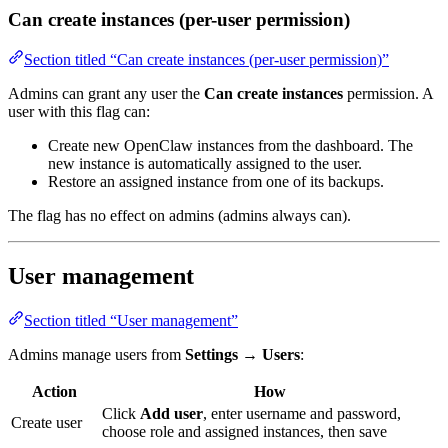
Can create instances (per-user permission)
Section titled “Can create instances (per-user permission)”
Admins can grant any user the
Can create instances
permission. A
user with this flag can:
Create new OpenClaw instances from the dashboard. The
new instance is automatically assigned to the user.
Restore an assigned instance from one of its backups.
The flag has no effect on admins (admins always can).
User management
Section titled “User management”
Admins manage users from
Settings
→
Users
:
Action
How
Click
Add user
, enter username and password,
Create user
choose role and assigned instances, then save