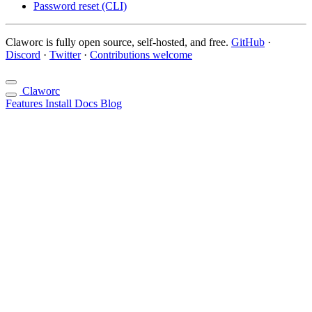
Password reset (CLI)
Claworc is fully open source, self-hosted, and free.
GitHub
·
Discord
·
Twitter
·
Contributions welcome
Claworc
Features
Install
Docs
Blog