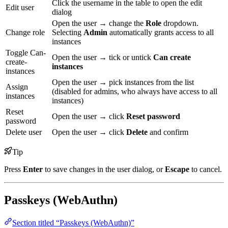
Click the username in the table to open the edit
Edit user
dialog
Open the user → change the
Role
dropdown.
Change role
Selecting
Admin
automatically grants access to all
instances
Toggle Can-
Open the user → tick or untick
Can create
create-
instances
instances
Open the user → pick instances from the list
Assign
(disabled for admins, who always have access to all
instances
instances)
Reset
Open the user → click
Reset password
password
Delete user
Open the user → click
Delete
and confirm
Tip
Press
Enter
to save changes in the user dialog, or
Escape
to cancel.
Passkeys (WebAuthn)
Section titled “Passkeys (WebAuthn)”