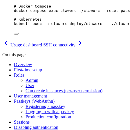
# Docker Compose
docker
compose
exec
claworc
./claworc
--reset-pass
# Kubernetes
kubectl
exec
-n
claworc
deploy/claworc
--
./clawor
Usage dashboard
SSH connectivity
On this page
Overview
First-time setup
Roles
Admin
User
Can create instances (per-user permission)
User management
Passkeys (WebAuthn)
Registering a passkey
Logging in with a passkey
Production configuration
Sessions
Disabling authentication