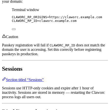
your domain:
Terminal window
CLAWORC_RP_ORIGINS
=
https://claworc.example.com
CLAWORC_RP_ID
=
claworc.example.com
Caution
Passkey registration will fail if
does not match the
CLAWORC_RP_ID
domain the user is accessing. Set this correctly before registering
passkeys in production.
Sessions
Section titled “Sessions”
Sessions use HTTP-only cookies and expire after 1 hour of
inactivity. Sessions are stored in memory — restarting the Claworc
process logs all users out.