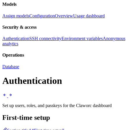
Models
Assign models
Configuration
Overview
Usage dashboard
Security & access
Authentication
SSH connectivity
Environment variables
Anonymous
analytics
Operations
Database
Authentication
Set up users, roles, and passkeys for the Claworc dashboard
First-time setup