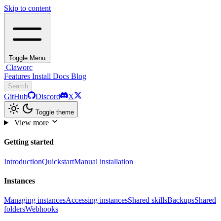
Skip to content
Toggle Menu
Claworc
Features
Install
Docs
Blog
Search
GitHub
Discord
X
Toggle theme
View more
Getting started
Introduction
Quickstart
Manual installation
Instances
Managing instances
Accessing instances
Shared skills
Backups
Shared
folders
Webhooks