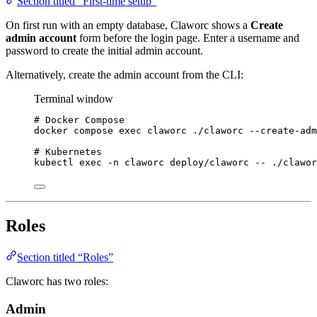
Section titled “First-time setup”
On first run with an empty database, Claworc shows a
Create
admin account
form before the login page. Enter a username and
password to create the initial admin account.
Alternatively, create the admin account from the CLI:
Terminal window
# Docker Compose
docker
compose
exec
claworc
./claworc
--create-adm
# Kubernetes
kubectl
exec
-n
claworc
deploy/claworc
--
./clawor
Roles
Section titled “Roles”
Claworc has two roles:
Admin