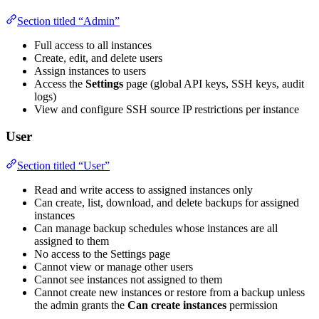
Section titled “Admin”
Full access to all instances
Create, edit, and delete users
Assign instances to users
Access the
Settings
page (global API keys, SSH keys, audit
logs)
View and configure SSH source IP restrictions per instance
User
Section titled “User”
Read and write access to assigned instances only
Can create, list, download, and delete backups for assigned
instances
Can manage backup schedules whose instances are all
assigned to them
No access to the Settings page
Cannot view or manage other users
Cannot see instances not assigned to them
Cannot create new instances or restore from a backup unless
the admin grants the
Can create instances
permission