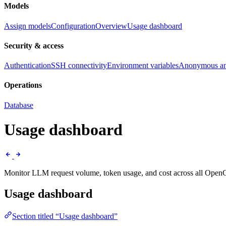
Models
Assign models
Configuration
Overview
Usage dashboard
Security & access
Authentication
SSH connectivity
Environment variables
Anonymous ana
Operations
Database
Usage dashboard
Monitor LLM request volume, token usage, and cost across all OpenC
Usage dashboard
Section titled “Usage dashboard”