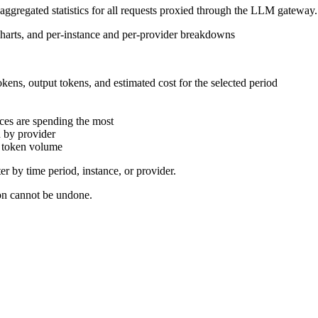
 aggregated statistics for all requests proxied through the LLM gateway.
kens, output tokens, and estimated cost for the selected period
ces are spending the most
 by provider
y token volume
er by time period, instance, or provider.
ion cannot be undone.