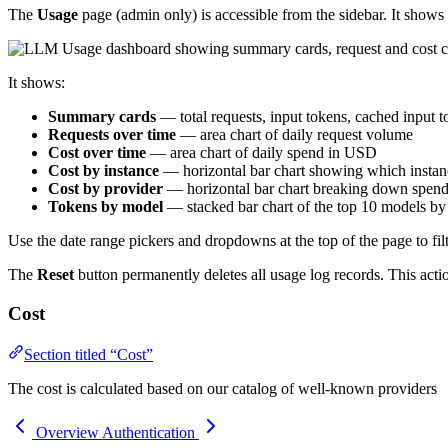
The
Usage
page (admin only) is accessible from the sidebar. It shows
It shows:
Summary cards
— total requests, input tokens, cached input to
Requests over time
— area chart of daily request volume
Cost over time
— area chart of daily spend in USD
Cost by instance
— horizontal bar chart showing which instan
Cost by provider
— horizontal bar chart breaking down spend
Tokens by model
— stacked bar chart of the top 10 models b
Use the date range pickers and dropdowns at the top of the page to filt
The
Reset
button permanently deletes all usage log records. This act
Cost
Section titled “Cost”
The cost is calculated based on our catalog of well-known providers
Overview
Authentication