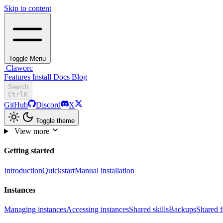
Skip to content
Toggle Menu
Claworc
Features
Install
Docs
Blog
Search
Ctrl
K
GitHub
Discord
X
Toggle theme
View more
Getting started
Introduction
Quickstart
Manual installation
Instances
Managing instances
Accessing instances
Shared skills
Backups
Shared f