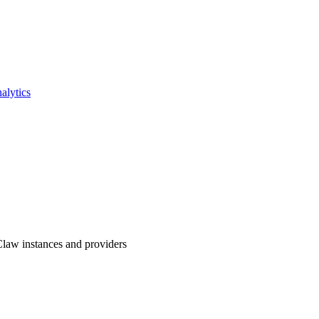
lytics
law instances and providers