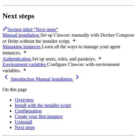
Next steps
Section titled “Next steps”
Manual installation
Set up Claworc manually with Docker Compose
or Helm without the installer script.
Managing instances
Learn all the ways to manage your agent
instances.
Authentication
Set up users, roles, and passkeys.
Environment variables
Configure Claworc with environment
variables.
Introduction
Manual installation
On this page
Overview
Install with the installer script
Configuration
Create your first instance
Uninstall
Next steps