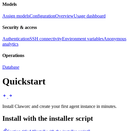
Models
Assign models
Configuration
Overview
Usage dashboard
Security & access
Authentication
SSH connectivity
Environment variables
Anonymous
analytics
Operations
Database
Quickstart
Install Claworc and create your first agent instance in minutes.
Install with the installer script