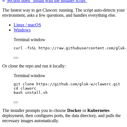
Section titled “Install with the installer script”
The fastest way to get Claworc running. The script auto-detects your
environment, asks a few questions, and handles everything else.
Linux / macOS
Windows
Terminal window
curl
-fsSL
https://raw.githubusercontent.com/gluk-
Or clone the repo and run it locally:
Terminal window
git
clone
https://github.com/gluk-w/claworc.git
cd
claworc
bash
install.sh
The installer prompts you to choose
Docker
or
Kubernetes
deployment, then configures ports, the data directory, and pulls the
necessary images automatically.