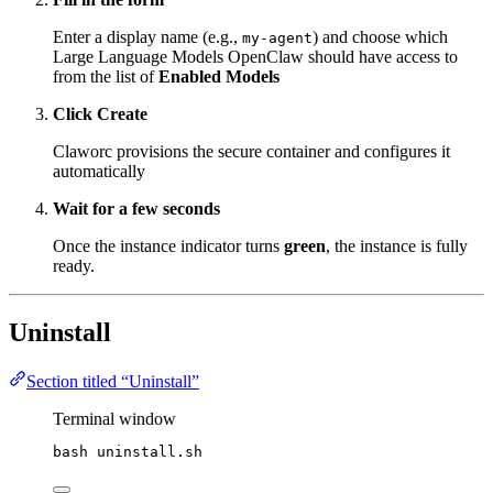
Enter a display name (e.g.,
) and choose which
my-agent
Large Language Models OpenClaw should have access to
from the list of
Enabled Models
Click Create
Claworc provisions the secure container and configures it
automatically
Wait for a few seconds
Once the instance indicator turns
green
, the instance is fully
ready.
Uninstall
Section titled “Uninstall”
Terminal window
bash
uninstall.sh