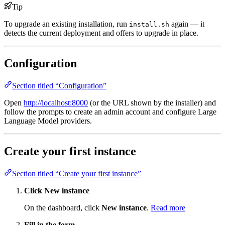
Tip
To upgrade an existing installation, run
again — it
install.sh
detects the current deployment and offers to upgrade in place.
Configuration
Section titled “Configuration”
Open
http://localhost:8000
(or the URL shown by the installer) and
follow the prompts to create an admin account and configure Large
Language Model providers.
Create your first instance
Section titled “Create your first instance”
Click New instance
On the dashboard, click
New instance
.
Read more
Fill in the form