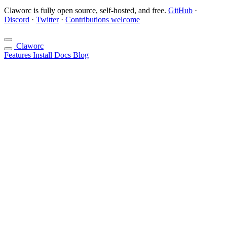
Claworc is fully open source, self-hosted, and free.
GitHub
·
Discord
·
Twitter
·
Contributions welcome
Claworc
Features
Install
Docs
Blog