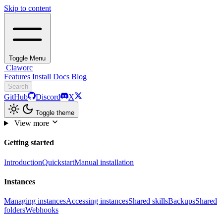
Skip to content
Toggle Menu
Claworc
Features
Install
Docs
Blog
Search
GitHub
Discord
X
Toggle theme
View more
Getting started
Introduction
Quickstart
Manual installation
Instances
Managing instances
Accessing instances
Shared skills
Backups
Shared
folders
Webhooks