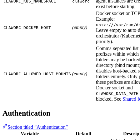
agent instances are cr
CLAWORC_K8S_NAMESPACE
claworc
exist before starting.
Docker socket or TCP
Example:
unix:///var/run/d
(empty)
CLAWORC_DOCKER_HOST
Leave empty to auto-d
orchestrator (Kubernet
priority).
Comma-separated list 
prefixes within which
folders may be backed
directory (bind mount
disables host-backed 
(empty)
CLAWORC_ALLOWED_HOST_MOUNTS
folders entirely. Only 
these prefixes are allo
Docker socket and
CLAWORC_DATA_PATH
blocked. See
Shared f
Authentication
Section titled “Authentication”
Variable
Default
Descrip