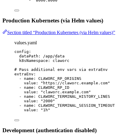
- 
"8000:8000"
Production Kubernetes (via Helm values)
Section titled “Production Kubernetes (via Helm values)”
values.yaml
config
:
dataPath
: 
/app/data
k8sNamespace
: 
claworc
# Pass additional env vars via extraEnv
extraEnv
:
- 
name
: 
CLAWORC_RP_ORIGINS
value
: 
"https://claworc.example.com"
- 
name
: 
CLAWORC_RP_ID
value
: 
"claworc.example.com"
- 
name
: 
CLAWORC_TERMINAL_HISTORY_LINES
value
: 
"2000"
- 
name
: 
CLAWORC_TERMINAL_SESSION_TIMEOUT
value
: 
"1h"
Development (authentication disabled)