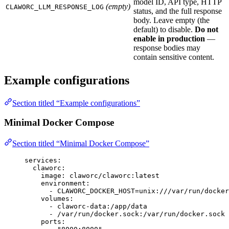
model ID, API type, HTTP
(empty)
CLAWORC_LLM_RESPONSE_LOG
status, and the full response
body. Leave empty (the
default) to disable.
Do not
enable in production
—
response bodies may
contain sensitive content.
Example configurations
Section titled “Example configurations”
Minimal Docker Compose
Section titled “Minimal Docker Compose”
services
:
claworc
:
image
: 
claworc/claworc:latest
environment
:
- 
CLAWORC_DOCKER_HOST=unix:///var/run/docker
volumes
:
- 
claworc-data:/app/data
- 
/var/run/docker.sock:/var/run/docker.sock
ports
: