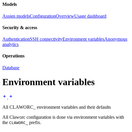
Models
Assign models
Configuration
Overview
Usage dashboard
Security & access
Authentication
SSH connectivity
Environment variables
Anonymous
analytics
Operations
Database
Environment variables
All CLAWORC_ environment variables and their defaults
All Claworc configuration is done via environment variables with
the
prefix.
CLAWORC_