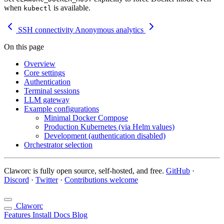
when
is available.
kubectl
SSH connectivity
Anonymous analytics
On this page
Overview
Core settings
Authentication
Terminal sessions
LLM gateway
Example configurations
Minimal Docker Compose
Production Kubernetes (via Helm values)
Development (authentication disabled)
Orchestrator selection
Claworc is fully open source, self-hosted, and free.
GitHub
·
Discord
·
Twitter
·
Contributions welcome
Claworc
Features
Install
Docs
Blog