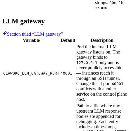
strings:
,
,
30m
1h
.
2h30m
LLM gateway
Section titled “LLM gateway”
Variable
Default
Description
Port the internal LLM
gateway listens on. The
gateway binds to
only and is
127.0.0.1
never publicly accessible
— instances reach it
CLAWORC_LLM_GATEWAY_PORT
40001
through an SSH tunnel.
Change this if port
40001
conflicts with another
service on the control plane
host.
Path to a file where raw
upstream LLM response
bodies are appended for
debugging. Each entry
includes a timestamp,