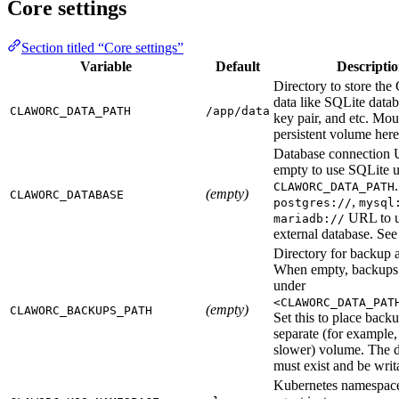
Core settings
Section titled “Core settings”
Variable
Default
Descripti
Directory to store the
data like SQLite data
CLAWORC_DATA_PATH
/app/data
key pair, and etc. Mou
persistent volume here
Database connection
empty to use SQLite 
CLAWORC_DATA_PATH
(empty)
CLAWORC_DATABASE
,
postgres://
mysql
URL to u
mariadb://
external database. Se
Directory for backup a
When empty, backups 
under
<CLAWORC_DATA_PAT
(empty)
CLAWORC_BACKUPS_PATH
Set this to place back
separate (for example,
slower) volume. The d
must exist and be writ
Kubernetes namespac