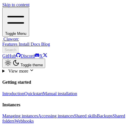
Skip to content
Toggle Menu
Claworc
Features
Install
Docs
Blog
Search
GitHub
Discord
X
Toggle theme
View more
Getting started
Introduction
Quickstart
Manual installation
Instances
Managing instances
Accessing instances
Shared skills
Backups
Shared
folders
Webhooks