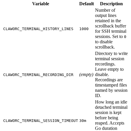
Variable
Default
Description
Number of
output lines
retained in the
scrollback buffer
CLAWORC_TERMINAL_HISTORY_LINES
1000
for SSH terminal
sessions. Set to
0
to disable
scrollback.
Directory to write
terminal session
recordings.
Leave empty to
(empty)
disable.
CLAWORC_TERMINAL_RECORDING_DIR
Recordings are
timestamped files
named by session
ID.
How long an idle
detached terminal
session is kept
before being
CLAWORC_TERMINAL_SESSION_TIMEOUT
30m
reaped. Accepts
Go duration