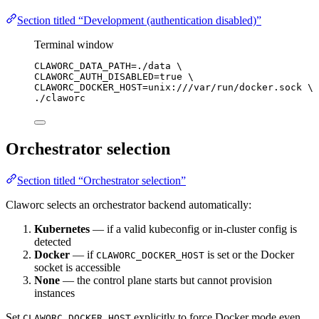
Section titled “Development (authentication disabled)”
Terminal window
CLAWORC_DATA_PATH
=
./data
\
CLAWORC_AUTH_DISABLED=true 
\
CLAWORC_DOCKER_HOST=unix:///var/run/docker.sock 
\
./claworc
Orchestrator selection
Section titled “Orchestrator selection”
Claworc selects an orchestrator backend automatically:
Kubernetes
— if a valid kubeconfig or in-cluster config is
detected
Docker
— if
is set or the Docker
CLAWORC_DOCKER_HOST
socket is accessible
None
— the control plane starts but cannot provision
instances
Set
explicitly to force Docker mode even
CLAWORC_DOCKER_HOST