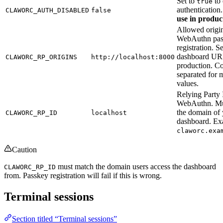
Set to
to 
true
authentication
CLAWORC_AUTH_DISABLED
false
use in produc
Allowed origin
WebAuthn pas
registration. S
dashboard UR
CLAWORC_RP_ORIGINS
http://localhost:8000
production. 
separated for m
values.
Relying Party 
WebAuthn. Mu
the domain of
CLAWORC_RP_ID
localhost
dashboard. Ex
claworc.exa
Caution
must match the domain users access the dashboard
CLAWORC_RP_ID
from. Passkey registration will fail if this is wrong.
Terminal sessions
Section titled “Terminal sessions”