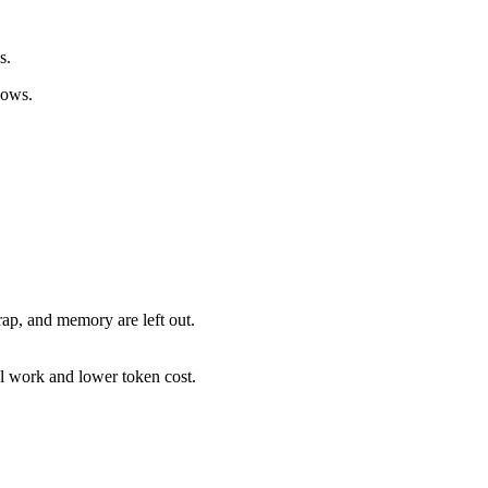
s.
lows.
ap, and memory are left out.
al work and lower token cost.