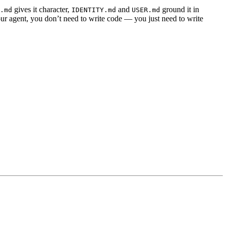
gives it character,
and
ground it in
.md
IDENTITY.md
USER.md
r agent, you don’t need to write code — you just need to write