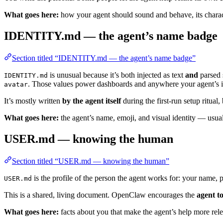
What goes here:
how your agent should sound and behave, its charac
IDENTITY.md — the agent’s name badge
Section titled “IDENTITY.md — the agent’s name badge”
is unusual because it’s both injected as text
and
parsed 
IDENTITY.md
. Those values power dashboards and anywhere your agent’s id
avatar
It’s mostly written
by the agent itself
during the first-run setup ritual,
What goes here:
the agent’s name, emoji, and visual identity — usual
USER.md — knowing the human
Section titled “USER.md — knowing the human”
is the profile of the person the agent works for: your name, 
USER.md
This is a shared, living document. OpenClaw encourages the
agent to
What goes here:
facts about you that make the agent’s help more rele