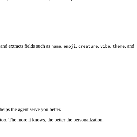
and extracts fields such as
,
,
,
,
, and
name
emoji
creature
vibe
theme
elps the agent serve you better.
 too. The more it knows, the better the personalization.