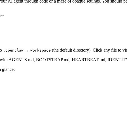
our AI agent through code or a maze of opaque settings. You should pay
re.
to
→
(the default directory). Click any file to v
.openclaw
workspace
a glance: