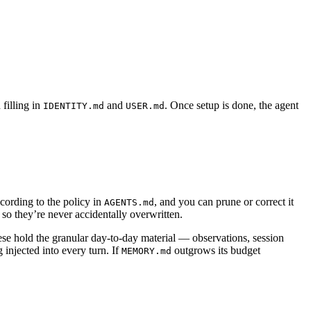
filling in
and
. Once setup is done, the agent
IDENTITY.md
USER.md
cording to the policy in
, and you can prune or correct it
AGENTS.md
so they’re never accidentally overwritten.
ese hold the granular day-to-day material — observations, session
 injected into every turn. If
outgrows its budget
MEMORY.md