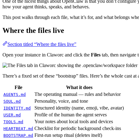
One of the nicest things about OpenClaw is that you don’t configure y
how your agent thinks, speaks, and behaves.
This post walks through each file, what it’s for, and what belongs whe
Where the files live
Section titled “Where the files live”
Open your instance in Claworc and click the
Files
tab, then navigate 
There’s a fixed set of these “bootstrap” files. Here’s the whole cast at 
File
What it does
The operating manual — rules and behavior
AGENTS.md
Personality, voice, and tone
SOUL.md
Structured identity (name, emoji, vibe, avatar)
IDENTITY.md
Profile of the human the agent serves
USER.md
Your notes about local tools and devices
TOOLS.md
Checklist for periodic background check-ins
HEARTBEAT.md
First-run setup ritual (deletes itself)
BOOTSTRAP.md