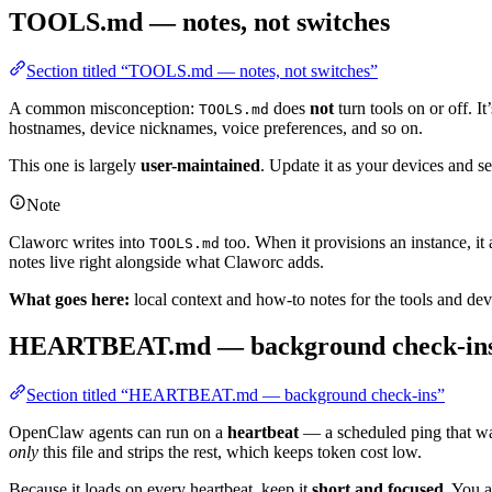
TOOLS.md — notes, not switches
Section titled “TOOLS.md — notes, not switches”
A common misconception:
does
not
turn tools on or off. I
TOOLS.md
hostnames, device nicknames, voice preferences, and so on.
This one is largely
user-maintained
. Update it as your devices and s
Note
Claworc writes into
too. When it provisions an instance, it
TOOLS.md
notes live right alongside what Claworc adds.
What goes here:
local context and how-to notes for the tools and dev
HEARTBEAT.md — background check-in
Section titled “HEARTBEAT.md — background check-ins”
OpenClaw agents can run on a
heartbeat
— a scheduled ping that wa
only
this file and strips the rest, which keeps token cost low.
Because it loads on every heartbeat, keep it
short and focused
. You a