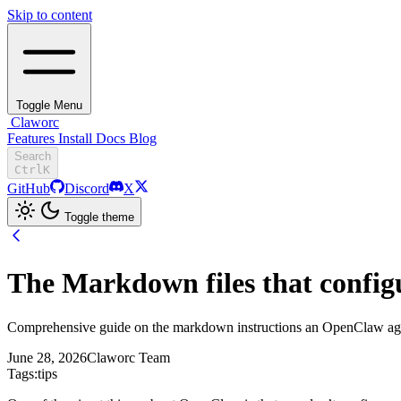
Skip to content
Toggle Menu
Claworc
Features
Install
Docs
Blog
Search
Ctrl
K
GitHub
Discord
X
Toggle theme
The Markdown files that confi
Comprehensive guide on the markdown instructions an OpenClaw age
June 28, 2026
Claworc Team
Tags:
tips