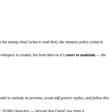
 the startup ritual (what to read first), the memory policy (what to
orkspace is created, but from then on it’s
yours to maintain
— the
model to
embody its persona, avoid stiff generic replies, and follow this
hly 20,000 characters — beyond that OpenClaw trims it.