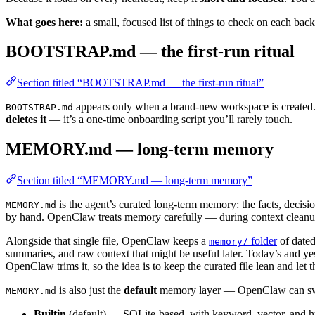
What goes here:
a small, focused list of things to check on each bac
BOOTSTRAP.md — the first-run ritual
Section titled “BOOTSTRAP.md — the first-run ritual”
appears only when a brand-new workspace is created. It
BOOTSTRAP.md
deletes it
— it’s a one-time onboarding script you’ll rarely touch.
MEMORY.md — long-term memory
Section titled “MEMORY.md — long-term memory”
is the agent’s curated long-term memory: the facts, decisi
MEMORY.md
by hand. OpenClaw treats memory carefully — during context cleanup 
Alongside that single file, OpenClaw keeps a
folder
of date
memory/
summaries, and raw context that might be useful later. Today’s and yest
OpenClaw trims it, so the idea is to keep the curated file lean and let th
is also just the
default
memory layer — OpenClaw can swa
MEMORY.md
Builtin
(default) — SQLite-based, with keyword, vector, and hy