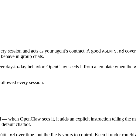
 every session and acts as your agent’s contract. A good
covers
AGENTS.md
 behave in group chats.
 over day-to-day behavior. OpenClaw seeds it from a template when the w
followed every session.
ial — when OpenClaw sees it, it adds an explicit instruction telling the 
a default chatbot.
over time, but the file is yours to control. Keep it under roug
SOUL.md