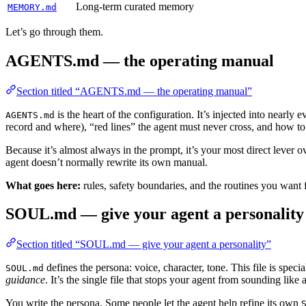
Long-term curated memory
MEMORY.md
Let’s go through them.
AGENTS.md — the operating manual
Section titled “AGENTS.md — the operating manual”
is the heart of the configuration. It’s injected into nearly
AGENTS.md
record and where), “red lines” the agent must never cross, and how to
Because it’s almost always in the prompt, it’s your most direct lever
agent doesn’t normally rewrite its own manual.
What goes here:
rules, safety boundaries, and the routines you want 
SOUL.md — give your agent a personality
Section titled “SOUL.md — give your agent a personality”
defines the persona: voice, character, tone. This file is spec
SOUL.md
guidance
. It’s the single file that stops your agent from sounding like 
You write the persona. Some people let the agent help refine its own