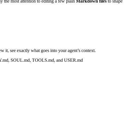
 the most attention to editing a few plain
Markdown files
to shape
iew it, see exactly what goes into your agent’s context.