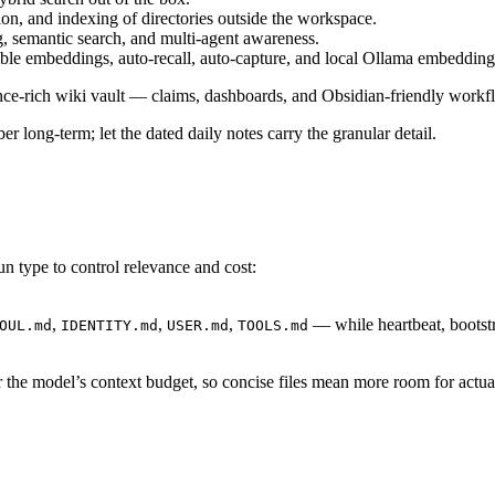
ion, and indexing of directories outside the workspace.
 semantic search, and multi-agent awareness.
mbeddings, auto-recall, auto-capture, and local Ollama embedding
e-rich wiki vault — claims, dashboards, and Obsidian-friendly workf
 long-term; let the dated daily notes carry the granular detail.
un type to control relevance and cost:
,
,
,
— while heartbeat, bootstr
OUL.md
IDENTITY.md
USER.md
TOOLS.md
 the model’s context budget, so concise files mean more room for actu