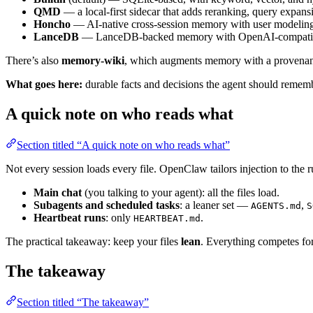
QMD
— a local-first sidecar that adds reranking, query expans
Honcho
— AI-native cross-session memory with user modeling,
LanceDB
— LanceDB-backed memory with OpenAI-compatible e
There’s also
memory-wiki
, which augments memory with a provenanc
What goes here:
durable facts and decisions the agent should remember
A quick note on who reads what
Section titled “A quick note on who reads what”
Not every session loads every file. OpenClaw tailors injection to the r
Main chat
(you talking to your agent): all the files load.
Subagents and scheduled tasks
: a leaner set —
,
AGENTS.md
S
Heartbeat runs
: only
.
HEARTBEAT.md
The practical takeaway: keep your files
lean
. Everything competes for
The takeaway
Section titled “The takeaway”