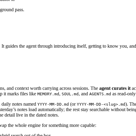
kground pass.
 guides the agent through introducing itself, getting to know you, and 
ons, and context worth carrying across sessions. The
agent curates it
ac
it marks files like
,
, and
as read-only 
MEMORY.md
SOUL.md
AGENTS.md
d daily notes named
(or
). Th
YYYY-MM-DD.md
YYYY-MM-DD-<slug>.md
erday’s notes load automatically; the rest stay searchable without being
e detail live in the dated notes.
p the whole engine for something more capable:
brid search out of the box.