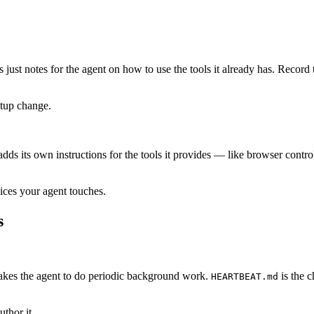
t’s just notes for the agent on how to use the tools it already has. Rec
etup change.
 adds its own instructions for the tools it provides — like browser con
ices your agent touches.
s
kes the agent to do periodic background work.
is the c
HEARTBEAT.md
uthor it.