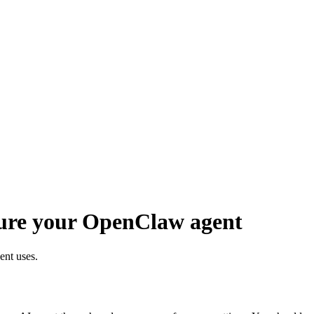
gure your OpenClaw agent
nt uses.