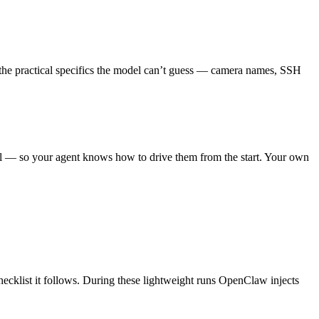
ord the practical specifics the model can’t guess — camera names, SSH
trol — so your agent knows how to drive them from the start. Your own
hecklist it follows. During these lightweight runs OpenClaw injects