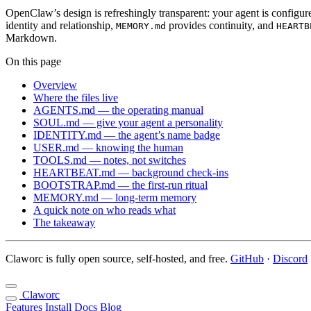
OpenClaw’s design is refreshingly transparent: your agent is config
identity and relationship,
provides continuity, and
MEMORY.md
HEARTB
Markdown.
On this page
Overview
Where the files live
AGENTS.md — the operating manual
SOUL.md — give your agent a personality
IDENTITY.md — the agent’s name badge
USER.md — knowing the human
TOOLS.md — notes, not switches
HEARTBEAT.md — background check-ins
BOOTSTRAP.md — the first-run ritual
MEMORY.md — long-term memory
A quick note on who reads what
The takeaway
Claworc is fully open source, self-hosted, and free.
GitHub
·
Discord
Claworc
Features
Install
Docs
Blog