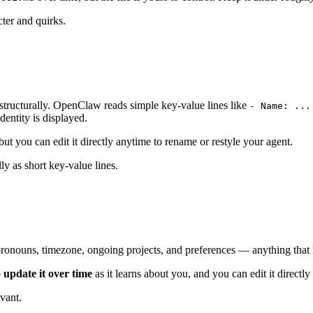
ter and quirks.
structurally. OpenClaw reads simple key-value lines like
- Name: ...
entity is displayed.
 but you can edit it directly anytime to rename or restyle your agent.
ly as short key-value lines.
pronouns, timezone, ongoing projects, and preferences — anything that h
 update it over time
as it learns about you, and you can edit it directly
vant.