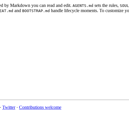
ured by Markdown you can read and edit.
sets the rules,
AGENTS.md
SOUL
and
handle lifecycle moments. To customize you
EAT.md
BOOTSTRAP.md
·
Twitter
·
Contributions welcome