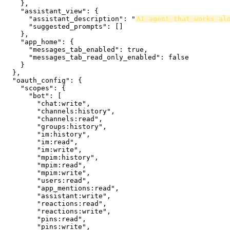
    },

    "assistant_view": {

      "assistant_description": "
AI agent that works al
      "suggested_prompts": []

    },

    "app_home": {

      "messages_tab_enabled": true,

      "messages_tab_read_only_enabled": false

    }

  },

  "oauth_config": {

    "scopes": {

      "bot": [

        "chat:write",

        "channels:history",

        "channels:read",

        "groups:history",

        "im:history",

        "im:read",

        "im:write",

        "mpim:history",

        "mpim:read",

        "mpim:write",

        "users:read",

        "app_mentions:read",

        "assistant:write",

        "reactions:read",

        "reactions:write",

        "pins:read",

        "pins:write",
