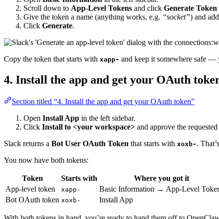
Scroll down to
App-Level Tokens
and click
Generate Token
Give the token a name (anything works, e.g.
“socket”
) and ad
Click
Generate
.
Copy the token that starts with
and keep it somewhere safe — y
xapp-
4. Install the app and get your OAuth toke
Section titled “4. Install the app and get your OAuth token”
Open
Install App
in the left sidebar.
Click
Install to <your workspace>
and approve the requested 
Slack returns a
Bot User OAuth Token
that starts with
. That’
xoxb-
You now have both tokens:
Token
Starts with
Where you got it
App-level token
Basic Information → App-Level Toke
xapp-
Bot OAuth token
Install App
xoxb-
With both tokens in hand, you’re ready to hand them off to OpenClaw