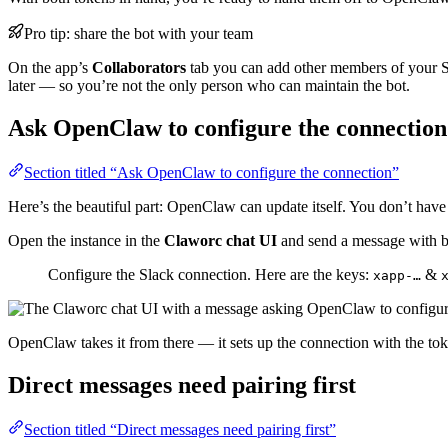
Pro tip: share the bot with your team
On the app’s
Collaborators
tab you can add other members of your Sla
later — so you’re not the only person who can maintain the bot.
Ask OpenClaw to configure the connection
Section titled “Ask OpenClaw to configure the connection”
Here’s the beautiful part: OpenClaw can update itself. You don’t have
Open the instance in the
Claworc chat UI
and send a message with b
Configure the Slack connection. Here are the keys:
&
xapp-…
OpenClaw takes it from there — it sets up the connection with the tok
Direct messages need pairing first
Section titled “Direct messages need pairing first”