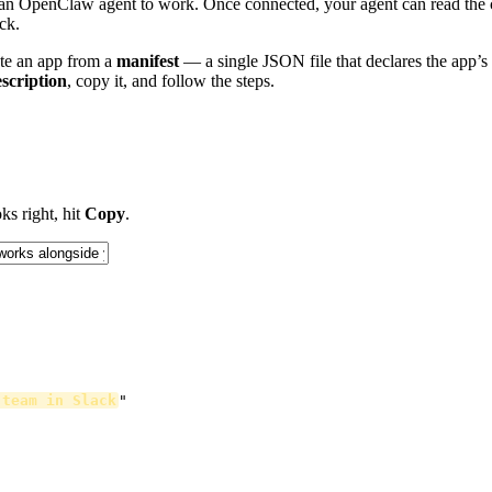
put an OpenClaw agent to work. Once connected, your agent can read the 
ck.
ate an app from a
manifest
— a single JSON file that declares the app’s 
scription
, copy it, and follow the steps.
ks right, hit
Copy
.
 team in Slack
"
