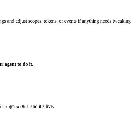
ngs and adjust scopes, tokens, or events if anything needs tweaking
ur agent to do it
.
and it’s live.
ite @YourBot