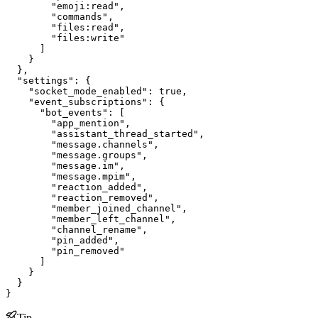
        "emoji:read",

        "commands",

        "files:read",

        "files:write"

      ]

    }

  },

  "settings": {

    "socket_mode_enabled": true,

    "event_subscriptions": {

      "bot_events": [

        "app_mention",

        "assistant_thread_started",

        "message.channels",

        "message.groups",

        "message.im",

        "message.mpim",

        "reaction_added",

        "reaction_removed",

        "member_joined_channel",

        "member_left_channel",

        "channel_rename",

        "pin_added",

        "pin_removed"

      ]

    }

  }

}
Tip