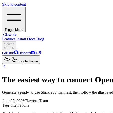
Skip to content
Toggle Menu
Claworc
Features
Install
Docs
Blog
Search
Ctrl
K
GitHub
Discord
X
Toggle theme
The easiest way to connect Ope
Generate a ready-to-use Slack app manifest, then follow the illustrated 
June 27, 2026
Claworc Team
Tags:
integrations