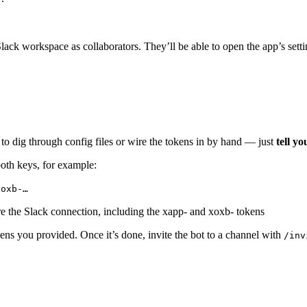
ck workspace as collaborators. They’ll be able to open the app’s setti
 to dig through config files or wire the tokens in by hand — just
tell yo
oth keys, for example:
xoxb-…
ens you provided. Once it’s done, invite the bot to a channel with
/inv