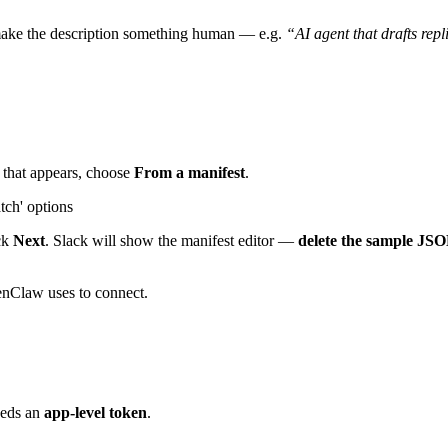
make the description something human — e.g.
“AI agent that drafts rep
g that appears, choose
From a manifest
.
ick
Next
. Slack will show the manifest editor —
delete the sample JSO
penClaw uses to connect.
eeds an
app-level token
.