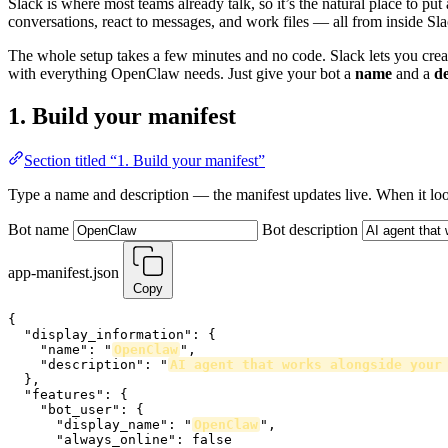
Slack is where most teams already talk, so it’s the natural place to 
conversations, react to messages, and work files — all from inside Sla
The whole setup takes a few minutes and no code. Slack lets you cre
with everything OpenClaw needs. Just give your bot a
name
and a
de
1. Build your manifest
Section titled “1. Build your manifest”
Type a name and description — the manifest updates live. When it loo
Bot name
Bot description
app-manifest.json
Copy
{

  "display_information": {

    "name": "
OpenClaw
",

    "description": "
AI agent that works alongside your
  },

  "features": {

    "bot_user": {

      "display_name": "
OpenClaw
",

      "always_online": false
