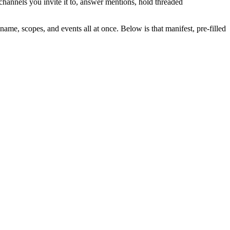
channels you invite it to, answer mentions, hold threaded
name, scopes, and events all at once. Below is that manifest, pre-filled