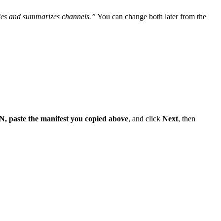
lies and summarizes channels.”
You can change both later from the
N, paste the manifest you copied above
, and click
Next
, then