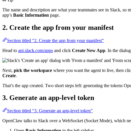
The name and description are what your teammates see in Slack, so 
app’s
Basic Information
page.
2. Create the app from your manifest
Section titled “2. Create the app from your manifest”
Head to
api.slack.com/apps
and click
Create New App
. In the dialo
Next,
pick the workspace
where you want the agent to live, then cl
Create
.
That’s the app created. Two short steps left: generating the tokens O
3. Generate an app-level token
Section titled “3. Generate an app-level token”
OpenClaw talks to Slack over a WebSocket (Socket Mode), which n
Open
Basic Information
in the left sidebar.