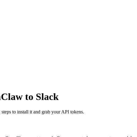
nClaw to Slack
steps to install it and grab your API tokens.