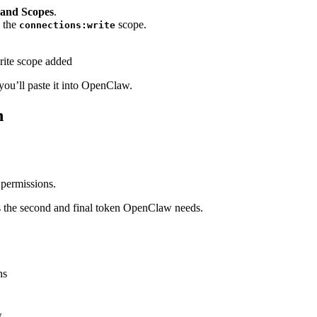
 and Scopes
.
d the
scope.
connections:write
ou’ll paste it into OpenClaw.
n
permissions.
s the second and final token OpenClaw needs.
ns
.